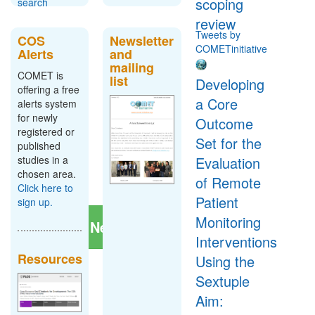
scoping
search
review
Tweets by
COS
Newsletter
COMETinitiative
Alerts
and
Register
mailing
New
COMET is
list
Developing
Study
offering a free
a Core
alerts system
To tell us
for newly
Outcome
about a
registered or
project or
Set for the
published
study, click
studies in a
Evaluation
the button
chosen area.
below:
of Remote
Click here to
Patient
sign up.
Monitoring
Register New Study
Interventions
Resources
Using the
Sextuple
Aim: