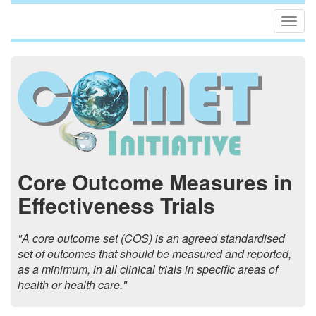
Togg
navig
Core Outcome Measures in
Effectiveness Trials
"A core outcome set (COS) is an agreed standardised
set of outcomes that should be measured and reported,
as a minimum, in all clinical trials in specific areas of
health or health care."