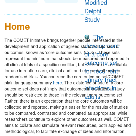
Modified
Delphi
Study
Home
The
The COMET Initiative brings together people interested in the
development
development and application of agreed standardised sets of
outcomes, known as ‘core outcome sets’ (COS). These sets
of a core
represent the minimum that should be measured and reported in
outcome set
all clinical trials of a specific condition, but COS are also suitable
for recurrent
for use in routine care, clinical audit and research other than
randomised trials. You can read the core outcome set/COMET
urinary tract
plain language summary
here
. The existence or use of a core
infections in
outcome set does not imply that outcomes in a particular study
should be restricted to those in the relevant core outcome set.
adults
Rather, there is an expectation that the core outcomes will be
collected and reported, making it easier for the results of studies
to be compared, contrasted and combined as appropriate; while
researchers continue to explore other outcomes as well. COMET
aims to collate and stimulate relevant resources, both applied and
methodological, to facilitate exchange of ideas and information,