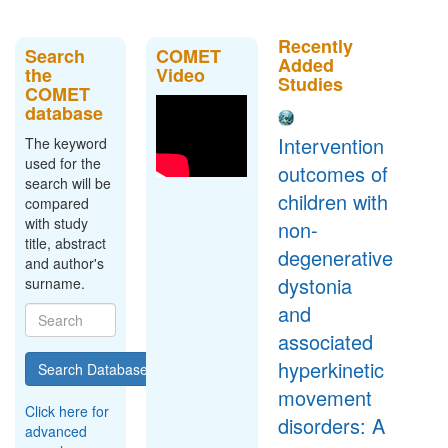
Recently
Search
COMET
Added
the
Video
Studies
COMET
database
Intervention
The keyword
used for the
outcomes of
search will be
children with
compared
with study
non-
title, abstract
degenerative
and author's
dystonia
surname.
and
associated
hyperkinetic
Search Database
movement
Click here for
disorders: A
advanced